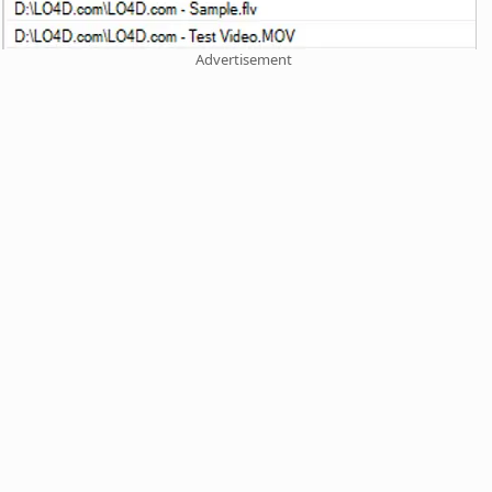
Advertisement