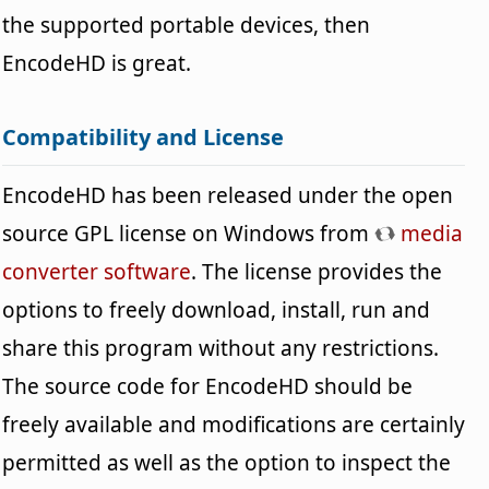
the supported portable devices, then
EncodeHD is great.
Compatibility and License
EncodeHD has been released under the open
source GPL license on Windows from
media
converter software
. The license provides the
options to freely download, install, run and
share this program without any restrictions.
The source code for EncodeHD should be
freely available and modifications are certainly
permitted as well as the option to inspect the