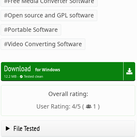
Free Media Converter Software
Open source and GPL software
Portable Software
Video Converting Software
Download
for Windows
12.2 MB -
Tested clean
Overall rating:
User Rating:
4
/
5
(
1
)
File Tested