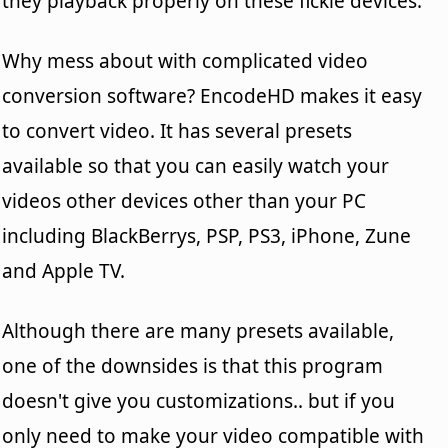
they playback properly on these fickle devices.
Why mess about with complicated video
conversion software? EncodeHD makes it easy
to convert video. It has several presets
available so that you can easily watch your
videos other devices other than your PC
including BlackBerrys, PSP, PS3, iPhone, Zune
and Apple TV.
Although there are many presets available,
one of the downsides is that this program
doesn't give you customizations.. but if you
only need to make your video compatible with