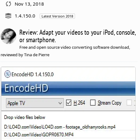
Nov 13, 2018
1.4.150.0
Latest Version 2018
Review: Adapt your videos to your iPod, console,
or smartphone.
Free and open source video converting software download,
reviewed by Tina de Pierre