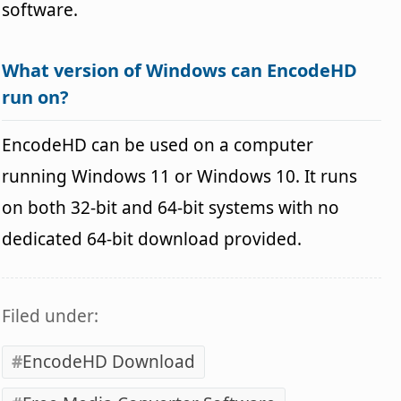
software.
What version of Windows can EncodeHD
run on?
EncodeHD can be used on a computer
running Windows 11 or Windows 10. It runs
on both 32-bit and 64-bit systems with no
dedicated 64-bit download provided.
Filed under:
EncodeHD Download