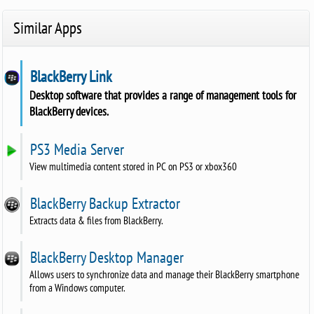
Similar Apps
BlackBerry Link
Desktop software that provides a range of management tools for
BlackBerry devices.
PS3 Media Server
View multimedia content stored in PC on PS3 or xbox360
BlackBerry Backup Extractor
Extracts data & files from BlackBerry.
BlackBerry Desktop Manager
Allows users to synchronize data and manage their BlackBerry smartphone
from a Windows computer.