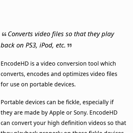
Converts video files so that they play
back on PS3, iPod, etc.
EncodeHD is a video conversion tool which
converts, encodes and optimizes video files
for use on portable devices.
Portable devices can be fickle, especially if
they are made by Apple or Sony. EncodeHD
can convert your high definition videos so that