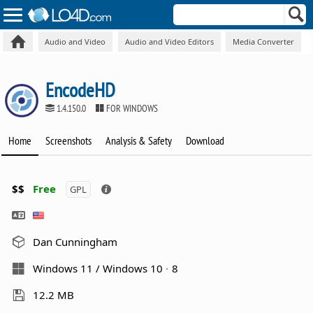
Audio and Video
Audio and Video Editors
Media Converter
EncodeHD
1.4.150.0
FOR WINDOWS
Home
Screenshots
Analysis & Safety
Download
$$
Free
GPL
Dan Cunningham
Windows 11 / Windows 10
8
12.2 MB